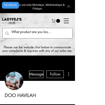
We ship out only Mondays, Wednesdays &
REVIEWS
Fridays.
Please use the website chat below to communicate
your complaints & inquiries with any of our sales rep.
More actions
Message
Follow
DOO HAVILAH