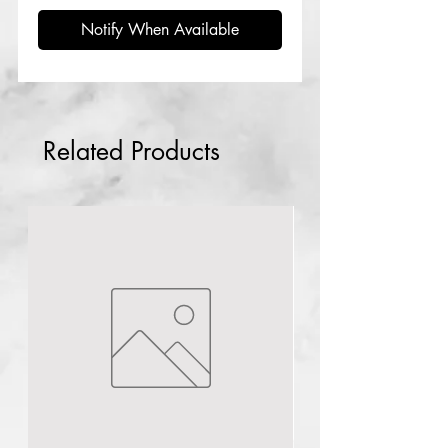
Notify When Available
Related Products
Abuja
NG
1pc Plural infusion
TCA Peel 40ml pH 1
few days ago