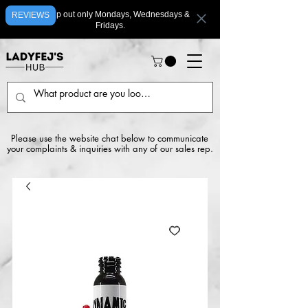
We ship out only Mondays, Wednesdays &
REVIEWS
Fridays.
Please use the website chat below to communicate
your complaints & inquiries with any of our sales rep.