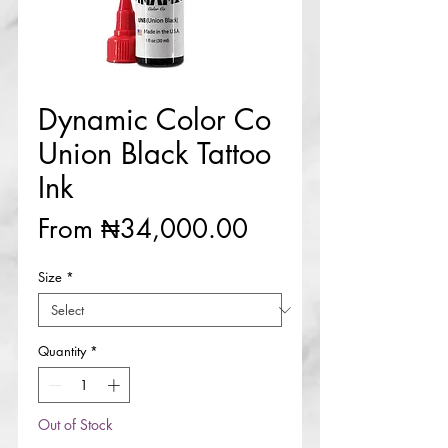
Dynamic Color Co
Union Black Tattoo
Ink
Sale
From
₦34,000.00
Price
Size
*
Quantity
*
Out of Stock