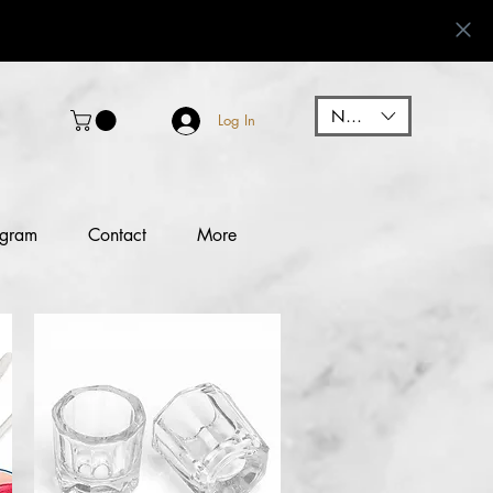
NGN (₦)
Log In
ogram
Contact
More