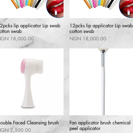
2pcks lip applicator Lip swab
Quick View
12pcks lip applicator Lip swab
Quick View
otton swab
cotton swab
rice
Price
GN 18,000.00
NGN 18,000.00
ouble Faced Cleansing brush
Quick View
Fan applicator brush chemical
Quick View
peel applicator
rice
GN 2,500.00