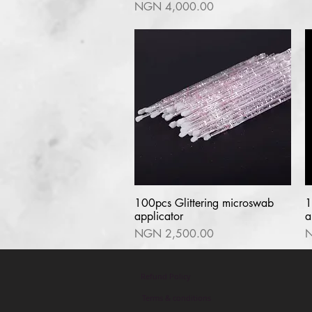
Price
NGN 4,000.00
100pcs Glittering microswab
Quick View
1
applicator
a
Price
P
NGN 2,500.00
N
Refund Policy
Terms & conditions