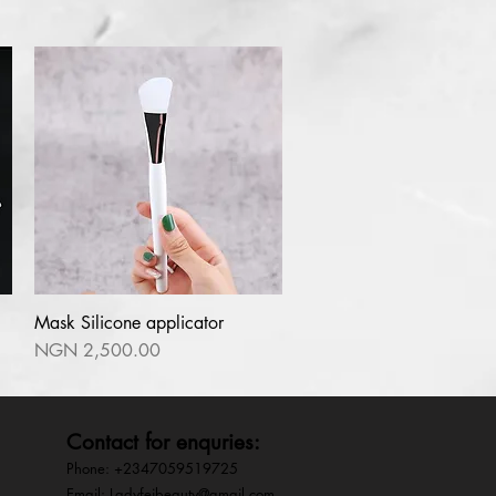
l
Mask Silicone applicator
Quick View
Price
NGN 2,500.00
Contact for enquries:
Phone: +2347059519725
E
mail:
Ladyfejbeauty@gmail.com