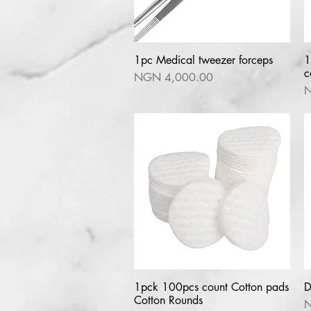
1pc Medical tweezer forceps
Quick View
1
c
Price
NGN 4,000.00
P
N
1pck 100pcs count Cotton pads
Quick View
D
Cotton Rounds
P
N