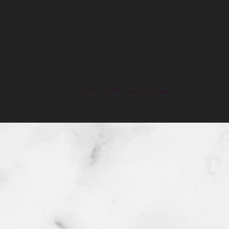
© 2017-2026 Ladyfej's Hub.