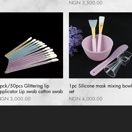
Price
NGN 3,500.00
pck/50pcs Glittering lip
Quick View
1pc Silicone mask mixing bow
Quick View
pplicator Lip swab cotton swab
set
rice
Price
GN 3,000.00
NGN 4,000.00