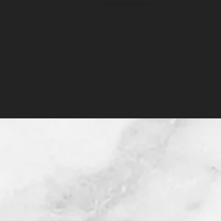
How to place order