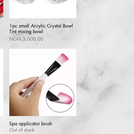
1pc small Acrylic Crystal Bowl
Quick View
Tint mixing bowl
Price
NGN 3,000.00
Spa applicator brush
Quick View
Out of stock