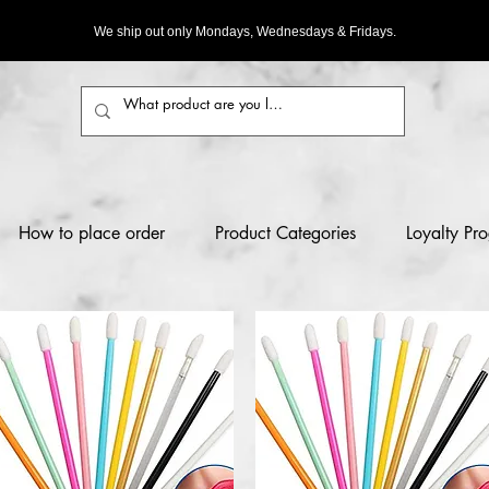
We ship out only Mondays, Wednesdays & Fridays.
How to place order
Product Categories
Loyalty Pr