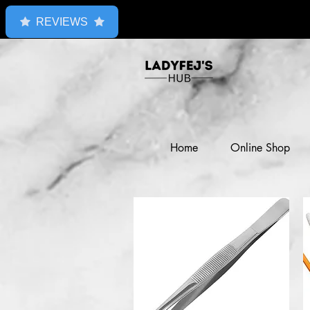
REVIEWS
Home
Online Shop