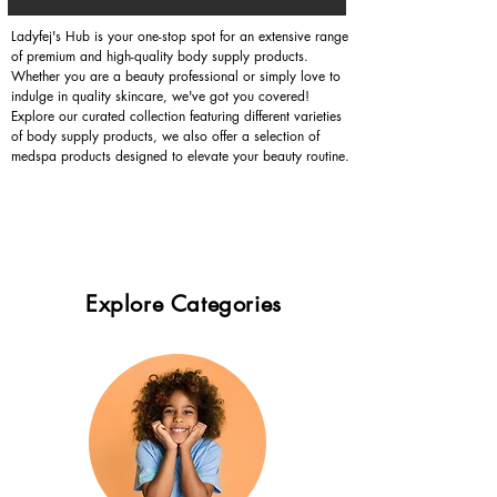
Ladyfej's Hub is your one-stop spot for an extensive range
of premium and high-quality body supply products.
Whether you are a beauty professional or simply love to
indulge in quality skincare, we've got you covered!
Explore our curated collection featuring different varieties
of body supply products, we also offer a selection of
medspa products designed to elevate your beauty routine.
Explore Categories