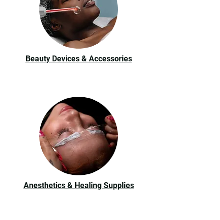
Beauty Devices & Accessories
Anesthetics & Healing Supplies