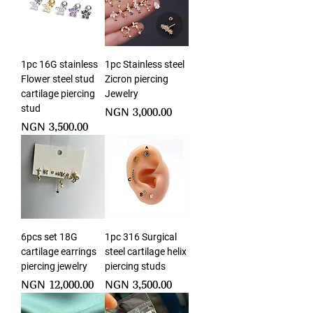
1pc 16G stainless
1pc Stainless steel
Flower steel stud
Zicron piercing
cartilage piercing
Jewelry
stud
Price
NGN 3,000.00
Price
NGN 3,500.00
6pcs set 18G
1pc 316 Surgical
cartilage earrings
steel cartilage helix
piercing jewelry
piercing studs
Price
Price
NGN 12,000.00
NGN 3,500.00