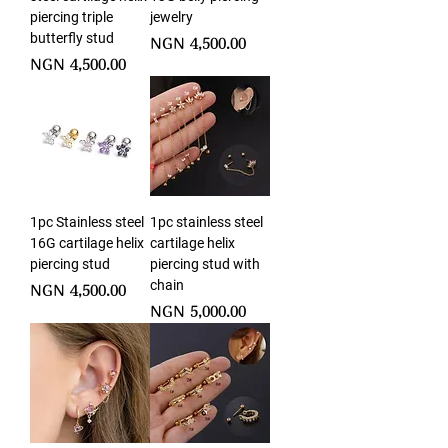
piercing triple
jewelry
butterfly stud
Price
NGN 4,500.00
Price
NGN 4,500.00
1pc Stainless steel
1pc stainless steel
16G cartilage helix
cartilage helix
piercing stud
piercing stud with
chain
Price
NGN 4,500.00
Price
NGN 5,000.00