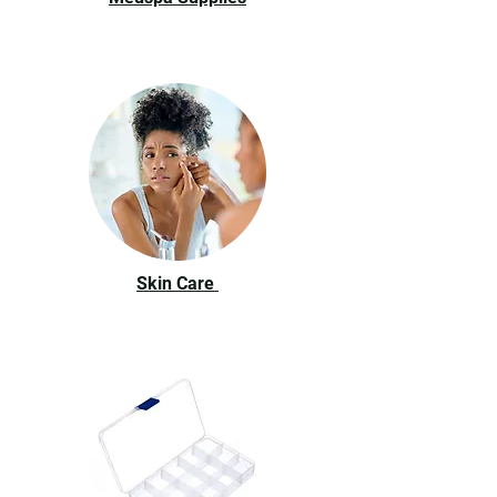
Skin Care