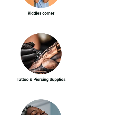
Kiddies corner
Tattoo & Piercing Supplies