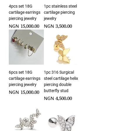
4pcs set 18G
1pc stainless steel
cartilage earrings
cartilage piercing
piercing jewelry
jewelry
Price
Price
NGN 15,000.00
NGN 3,500.00
6pcs set 18G
1pc 316 Surgical
cartilage earrings
steel cartilage helix
piercing jewelry
piercing double
butterfly stud
Price
NGN 15,000.00
Price
NGN 4,500.00