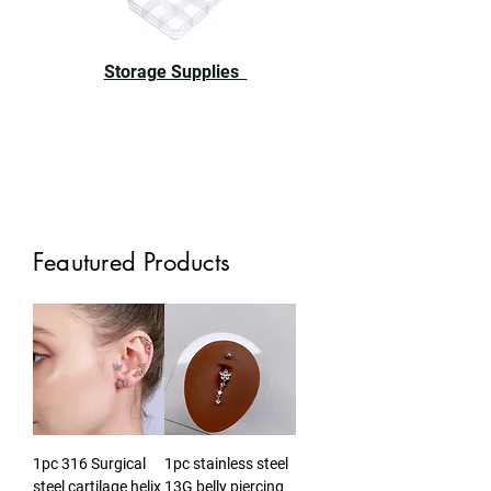
Storage Supplies
Feautured Products
1pc 316 Surgical
1pc stainless steel
steel cartilage helix
13G belly piercing