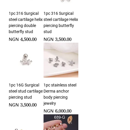
1pc 316 Surgical
1pc 316 Surgical
steel cartilage helix
steel cartilage Helix
piercing double
piercing butterfly
butterfly stud
stud
Price
Price
NGN 4,500.00
NGN 3,500.00
1pc 16G Surgical
1pc stainless steel
steel stud cartilage
Derma anchor
piercing stud
body piercing
jewelry
Price
NGN 3,500.00
Price
NGN 6,000.00