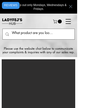
We ship out only Mondays, Wednesdays &
REVIEWS
Fridays.
Please use the website chat below to communicate
your complaints & inquiries with any of our sales rep.