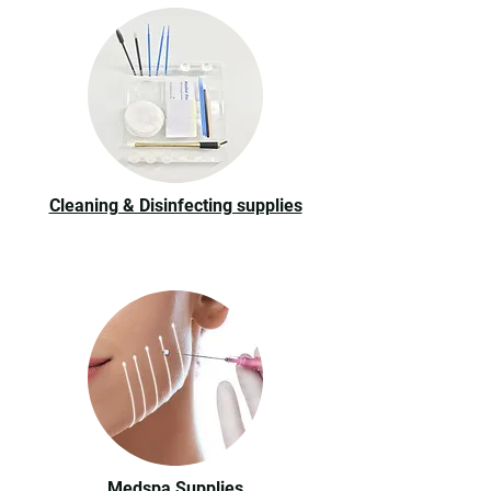
Cleaning & Disinfecting supplies
Medspa Supplies