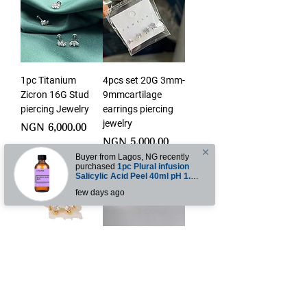
1pc Titanium
4pcs set 20G 3mm-
Zicron 16G Stud
9mmcartilage
piercing Jewelry
earrings piercing
jewelry
Price
NGN 6,000.00
Price
NGN 5,000.00
ntly
sion
1pc Ear cuff Non-
6pcs set 18G
piercing ear cuffs
cartilage earrings
piercing jewelry
Price
NGN 3,500.00
Out of stock